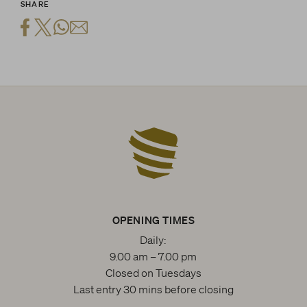
SHARE
OPENING TIMES
Daily:
9.00 am – 7.00 pm
Closed on Tuesdays
Last entry 30 mins before closing