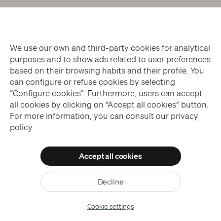
We use our own and third-party cookies for analytical
purposes and to show ads related to user preferences
based on their browsing habits and their profile. You
can configure or refuse cookies by selecting
“Configure cookies”. Furthermore, users can accept
all cookies by clicking on “Accept all cookies” button.
For more information, you can consult our privacy
policy.
Accept all cookies
Decline
Cookie settings
ONLINE TICKETS