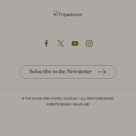
facebook
twitter
youtube
instagram
Subscribe to the Newsletter
© THE SANSEVERO CHAPEL MUSEUM > ALL RIGHTS RESERVED
Allow all cookies
WEBSITE DESIGN > BLUELABS
Confirm my choices