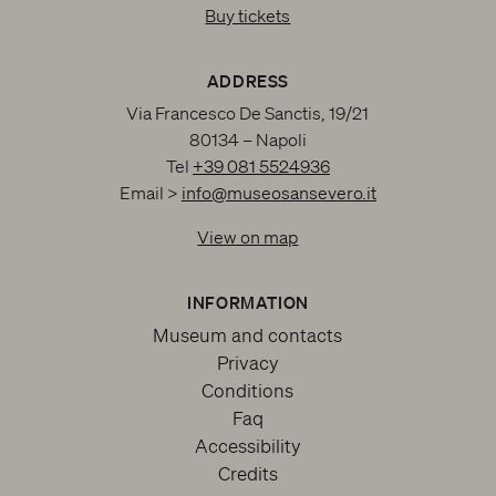
Buy tickets
ADDRESS
Via Francesco De Sanctis, 19/21
80134 – Napoli
Tel
+39 081 5524936
Email >
info@museosansevero.it
View on map
INFORMATION
Museum and contacts
Privacy
Conditions
Faq
Accessibility
Credits