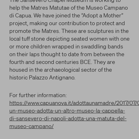
LITERARY AND SCIENTIFIC WRITINGS
and/or deactivate them according to your
help the Matres Matutae of the Museo Campano
preferences – except for the Cookies that are strictly
HIS RELATIONSHIP WITH ARTISTS
di Capua. We have joined the “Adopt a Mother”
necessary for the Platform. Blocking some cookies
THE MYTH
project, making our contribution to protect and
can affect the experience on the Platform and its
promote the Matres. These are sculptures in the
WHAT HAS BEEN SAID OF HIM
functioning. By clicking on “Confirm settings”, the
local tuff stone depicting seated women with one
selection concerning cookies will be saved. If you
or more children wrapped in swaddling bands
facebook
twitter
youtube
have not selected any option, clicking on this button
on their laps thought to date from between the
will be equivalent to rejecting all cookies. For more
information, you can consult the section Learn
fourth and second centuries BCE. They are
more.
housed in the archaeological sector of the
historic Palazzo Antignano.
Strictly necessary cookies
For further information:
https://www.capuanova.it/adottaunamadre/2017/07
Analysis cookies
un-museo-adotta-un-altro-museo-la-cappella-
di-sansevero-di-napoli-adotta-una-matuta-del-
Marketing cookies
museo-campano/