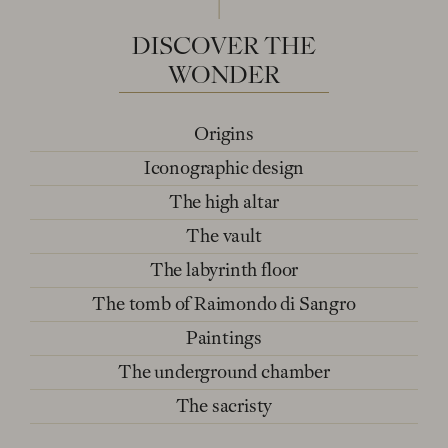
DISCOVER
THE
WONDER
Origins
Iconographic design
The high altar
The vault
The labyrinth floor
The tomb of Raimondo di Sangro
Paintings
The underground chamber
The sacristy