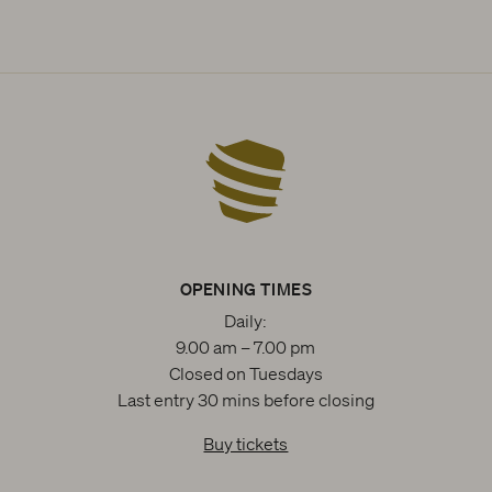
OPENING TIMES
Daily:
9.00 am – 7.00 pm
Closed on Tuesdays
Last entry 30 mins before closing
Buy tickets