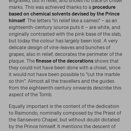
engraved, but in relief, and shows no trace of chisel
marks. This was achieved thanks to a
procedure
based on chemical solvents devised by the Prince
himself
. The letters “in relief like a cameo” – as an
eighteenth-century source puts it – are white, and
originally contrasted with the pink base of the slab,
but today the colour has largely been lost. A very
delicate design of vine-leaves and bunches of
grapes, also in relief, decorates the perimeter of the
plaque. The
finesse of the decorations
shows that
they could not have been done with a chisel, since
it would not have been possible to “cut the marble
so thin”. Almost all the travellers and the guides
from the eighteenth century onwards describe this
aspect of the Tomb.
Equally important is the content of the dedication
to Raimondo, nominally composed by the Priest of
the Sansevero Chapel, but without doubt dictated
by the Prince himself. It mentions the descent of