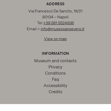
ADDRESS
Via Francesco De Sanctis, 19/21
80134 – Napoli
Tel
+39 081 5524936
Email >
info@museosansevero.it
View on map
INFORMATION
Museum and contacts
Privacy
Conditions
Faq
Accessibility
Credits