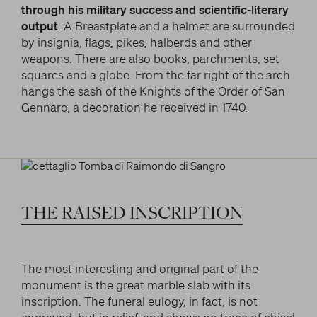
through his military success and scientific-literary
output
. A Breastplate and a helmet are surrounded
by insignia, flags, pikes, halberds and other
weapons. There are also books, parchments, set
squares and a globe. From the far right of the arch
hangs the sash of the Knights of the Order of San
Gennaro, a decoration he received in 1740.
THE
RAISED
INSCRIPTION
The most interesting and original part of the
monument is the great marble slab with its
inscription. The funeral eulogy, in fact, is not