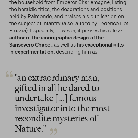
the household from Emperor Charlemagne, listing
the heraldic titles, the decorations and positions
held by Raimondo, and praises his publication on
the subject of infantry (also lauded by Federico II of
Prussia). Especially, however, it praises his role as
author of the iconographic design of the
Sansevero Chapel,
as well as
his exceptional gifts
in experimentation
, describing him as:
"an extraordinary man,
gifted in all he dared to
undertake […] famous
investigator into the most
recondite mysteries of
Nature."