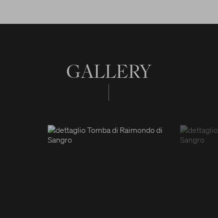
GALLERY