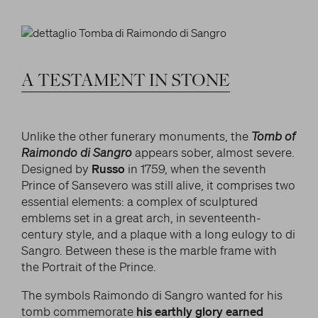
LITERARY AND SCIENTIFIC WRITINGS
and/or deactivate them according to your
preferences – except for the Cookies that are strictly
HIS RELATIONSHIP WITH ARTISTS
Search
necessary for the Platform. Blocking some cookies
THE MYTH
can affect the experience on the Platform and its
WHAT HAS BEEN SAID OF HIM
functioning. By clicking on “Confirm settings”, the
A
TESTAMENT
IN
STONE
selection concerning cookies will be saved. If you
facebook
twitter
youtube
instag
have not selected any option, clicking on this button
will be equivalent to rejecting all cookies. For more
Unlike the other funerary monuments, the
Tomb of
information, you can consult the section Learn
Raimondo di Sangro
appears sober, almost severe.
more.
Designed by
Russo
in 1759, when the seventh
Prince of Sansevero was still alive, it comprises two
essential elements: a complex of sculptured
Strictly necessary cookies
emblems set in a great arch, in seventeenth-
century style, and a plaque with a long eulogy to di
Analysis cookies
Sangro. Between these is the marble frame with
the Portrait of the Prince.
Marketing cookies
The symbols Raimondo di Sangro wanted for his
tomb commemorate
his earthly glory earned