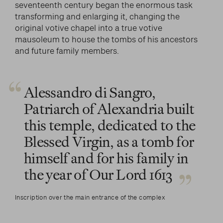
seventeenth century began the enormous task
transforming and enlarging it, changing the
original votive chapel into a true votive
mausoleum to house the tombs of his ancestors
and future family members.
Alessandro di Sangro,
Patriarch of Alexandria built
this temple, dedicated to the
Blessed Virgin, as a tomb for
himself and for his family in
the year of Our Lord 1613
Inscription over the main entrance of the complex