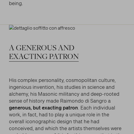
being.
A
GENEROUS
AND
EXACTING
PATRON
His complex personality, cosmopolitan culture,
ingenious invention, his studies in science and
alchemy, his Masonic militancy and deep-rooted
sense of history made Raimondo di Sangro a
generous, but exacting patron
. Each individual
work, in fact, had to play a unique role in the
overall iconographic design that he had
conceived, and which the artists themselves were