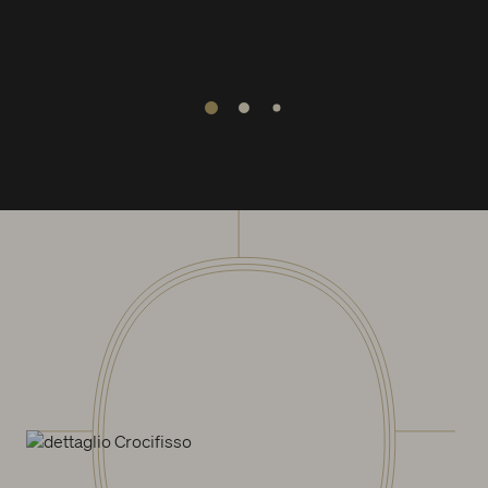
1
2
3