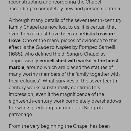
reconstructing and reordering the Chapel
according to completely new and personal criteria.
Although many details of the seventeenth-century
family Chapel are now lost to us, it is certain that
even then it must have been an
artistic treasure-
trove
. One of the many pieces of evidence to this
effect is the
Guide to Naples
by Pompeo Sarnelli
(1685), who defined the di Sangro Chapel as
“impressively
embellished with works in the finest
marble
, around which are placed the statues of
many worthy members of the family together with
their eulogies”. What survives of the seventeenth-
century works substantially confirms this
impression, even if the magnificence of the
eighteenth-century work completely overshadows
the works predating Raimondo di Sangro’s
patronage.
From the very beginning the Chapel has been