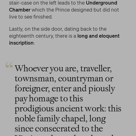
stair-case on the left leads to the
Underground
Chamber
which the Prince designed but did not
live to see finished.
Lastly, on the side door, dating back to the
eighteenth century, there is a
long and eloquent
inscription
:
Whoever you are, traveller,
townsman, countryman or
foreigner, enter and piously
pay homage to this
prodigious ancient work: this
noble family chapel, long
since consecrated to the