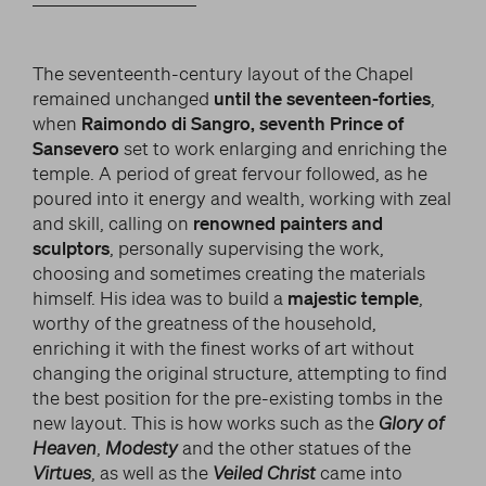
The seventeenth-century layout of the Chapel
remained unchanged
until the seventeen-forties
,
when
Raimondo di Sangro, seventh Prince of
Sansevero
set to work enlarging and enriching the
temple. A period of great fervour followed, as he
poured into it energy and wealth, working with zeal
and skill, calling on
renowned painters and
sculptors
, personally supervising the work,
choosing and sometimes creating the materials
himself. His idea was to build a
majestic temple
,
worthy of the greatness of the household,
enriching it with the finest works of art without
changing the original structure, attempting to find
the best position for the pre-existing tombs in the
new layout. This is how works such as the
Glory of
Heaven
,
Modesty
and the other statues of the
Virtues
, as well as the
Veiled Christ
came into