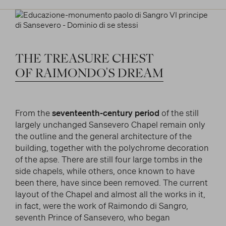
THE
TREASURE
CHEST
OF
RAIMONDO'S
DREAM
From the
seventeenth-century period
of the still
largely unchanged Sansevero Chapel remain only
the outline and the general architecture of the
building, together with the polychrome decoration
of the apse. There are still four large tombs in the
side chapels, while others, once known to have
been there, have since been removed. The current
layout of the Chapel and almost all the works in it,
in fact, were the work of Raimondo di Sangro,
seventh Prince of Sansevero, who began