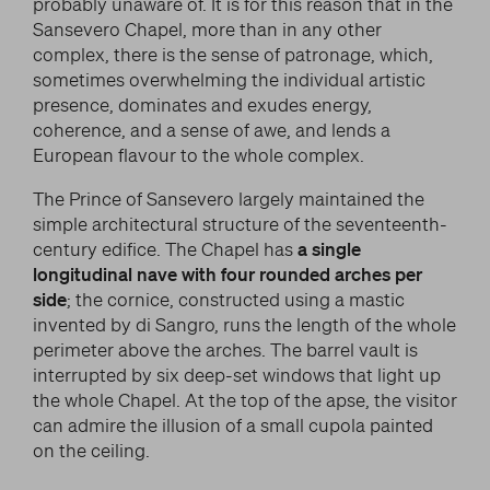
probably unaware of. It is for this reason that in the
Sansevero Chapel, more than in any other
complex, there is the sense of patronage, which,
sometimes overwhelming the individual artistic
presence, dominates and exudes energy,
coherence, and a sense of awe, and lends a
European flavour to the whole complex.
The Prince of Sansevero largely maintained the
simple architectural structure of the seventeenth-
century edifice. The Chapel has
a single
longitudinal nave with four rounded arches per
side
; the cornice, constructed using a mastic
invented by di Sangro, runs the length of the whole
perimeter above the arches. The barrel vault is
interrupted by six deep-set windows that light up
the whole Chapel. At the top of the apse, the visitor
can admire the illusion of a small cupola painted
on the ceiling.