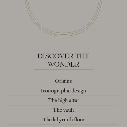
DISCOVER
THE
WONDER
Origins
Iconographic design
The high altar
The vault
The labyrinth floor