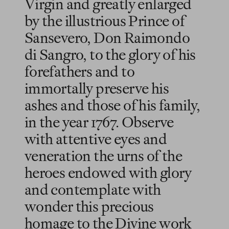
Virgin and greatly enlarged
by the illustrious Prince of
Sansevero, Don Raimondo
di Sangro, to the glory of his
forefathers and to
immortally preserve his
ashes and those of his family,
in the year 1767. Observe
with attentive eyes and
veneration the urns of the
heroes endowed with glory
and contemplate with
wonder this precious
homage to the Divine work