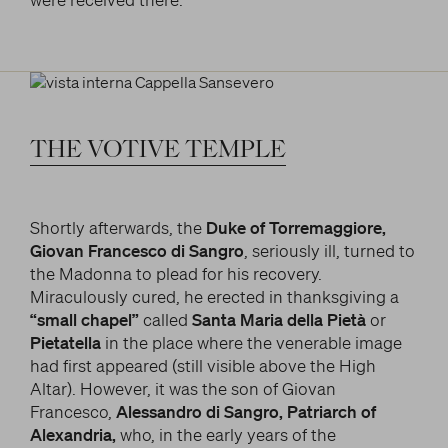
THE
VOTIVE
TEMPLE
Shortly afterwards, the
Duke of Torremaggiore,
Giovan Francesco di Sangro
, seriously ill, turned to
the Madonna to plead for his recovery.
Miraculously cured, he erected in thanksgiving a
“small chapel”
called
Santa Maria della Pietà
or
Pietatella
in the place where the venerable image
had first appeared (still visible above the High
Altar). However, it was the son of Giovan
Francesco,
Alessandro di Sangro, Patriarch of
Alexandria,
who, in the early years of the