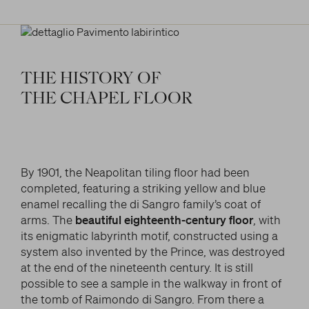
THE
HISTORY
OF
THE
CHAPEL
FLOOR
By 1901, the Neapolitan tiling floor had been
completed, featuring a striking yellow and blue
enamel recalling the di Sangro family’s coat of
arms. The
beautiful eighteenth-century floor
, with
its enigmatic labyrinth motif, constructed using a
system also invented by the Prince, was destroyed
at the end of the nineteenth century. It is still
possible to see a sample in the walkway in front of
the tomb of Raimondo di Sangro. From there a