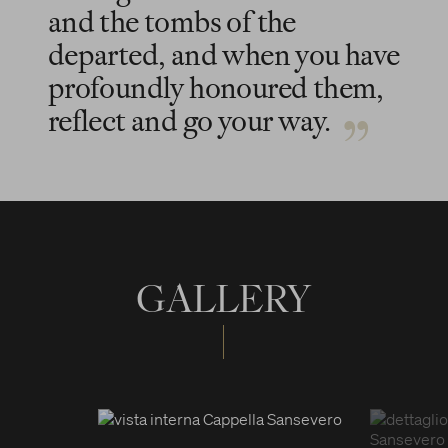
and the tombs of the
departed, and when you have
profoundly honoured them,
reflect and go your way.
GALLERY