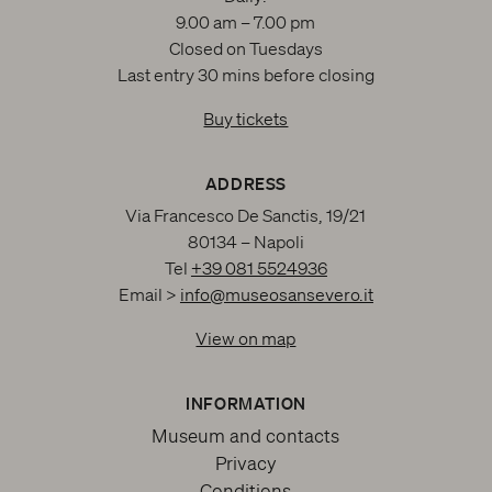
9.00 am – 7.00 pm
Closed on Tuesdays
Last entry 30 mins before closing
Buy tickets
ADDRESS
Via Francesco De Sanctis, 19/21
80134 – Napoli
Tel
+39 081 5524936
Email >
info@museosansevero.it
View on map
INFORMATION
Museum and contacts
Privacy
Conditions