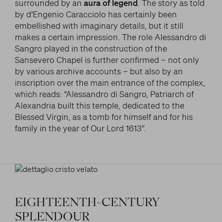
surrounded by an
aura of legend
. The story as told
by d’Engenio Caracciolo has certainly been
embellished with imaginary details, but it still
makes a certain impression. The role Alessandro di
Sangro played in the construction of the
Sansevero Chapel is further confirmed – not only
by various archive accounts – but also by an
inscription over the main entrance of the complex,
which reads: “Alessandro di Sangro, Patriarch of
Alexandria built this temple, dedicated to the
Blessed Virgin, as a tomb for himself and for his
family in the year of Our Lord 1613”.
EIGHTEENTH-CENTURY
SPLENDOUR