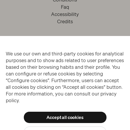
Faq
Accessibility
Credits
We use our own and third-party cookies for analytical
purposes and to show ads related to user preferences
based on their browsing habits and their profile. You
can configure or refuse cookies by selecting
facebook
twitter
youtube
instagram
“Configure cookies”. Furthermore, users can accept
all cookies by clicking on “Accept all cookies” button.
For more information, you can consult our privacy
Subscribe to the Newsletter
policy.
Accept all cookies
© THE SANSEVERO CHAPEL MUSEUM > ALL RIGHTS RESERVED
Allow all cookies
WEBSITE DESIGN > BLUELABS