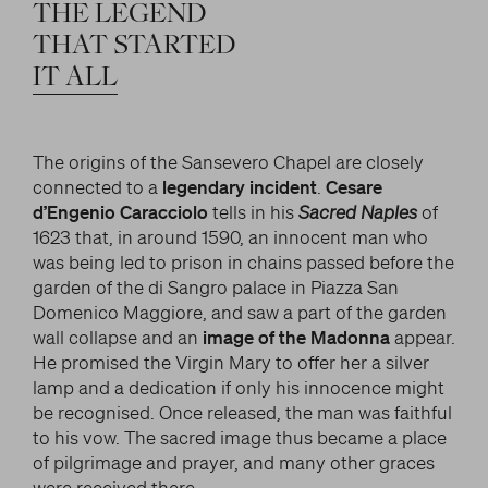
LITERARY AND SCIENTIFIC WRITINGS
THE
LEGEND
and/or deactivate them according to your
preferences – except for the Cookies that are strictly
HIS RELATIONSHIP WITH ARTISTS
THAT
STARTED
Search
necessary for the Platform. Blocking some cookies
IT
ALL
THE MYTH
can affect the experience on the Platform and its
WHAT HAS BEEN SAID OF HIM
functioning. By clicking on “Confirm settings”, the
selection concerning cookies will be saved. If you
The origins of the Sansevero Chapel are closely
facebook
twitter
youtube
instag
have not selected any option, clicking on this button
connected to a
legendary incident
.
Cesare
will be equivalent to rejecting all cookies. For more
d’Engenio Caracciolo
tells in his
Sacred Naples
of
information, you can consult the section Learn
1623 that, in around 1590, an innocent man who
more.
was being led to prison in chains passed before the
garden of the di Sangro palace in Piazza San
Domenico Maggiore, and saw a part of the garden
Strictly necessary cookies
wall collapse and an
image of the Madonna
appear.
He promised the Virgin Mary to offer her a silver
Analysis cookies
lamp and a dedication if only his innocence might
be recognised. Once released, the man was faithful
Marketing cookies
to his vow. The sacred image thus became a place
of pilgrimage and prayer, and many other graces
were received there.