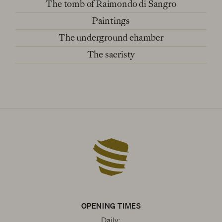
The tomb of Raimondo di Sangro
Paintings
The underground chamber
The sacristy
OPENING TIMES
Daily: