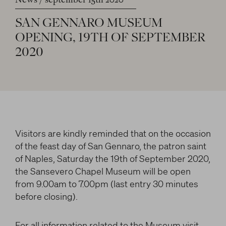
News
september 15th 2020
LITERARY AND SCIENTIFIC WRITINGS
and/or deactivate them according to your
preferences – except for the Cookies that are strictly
HIS RELATIONSHIP WITH ARTISTS
SAN
GENNARO
MUSEUM
Search
necessary for the Platform. Blocking some cookies
THE MYTH
OPENING,
19TH
OF
SEPTEMBER
can affect the experience on the Platform and its
WHAT HAS BEEN SAID OF HIM
2020
functioning. By clicking on “Confirm settings”, the
selection concerning cookies will be saved. If you
facebook
twitter
youtube
instag
have not selected any option, clicking on this button
will be equivalent to rejecting all cookies. For more
information, you can consult the section Learn
more.
Visitors are kindly reminded that on the occasion
of the feast day of San Gennaro, the patron saint
Strictly necessary cookies
of Naples, Saturday the 19th of September 2020,
the Sansevero Chapel Museum will be open
Analysis cookies
from 9.00am to 7.00pm (last entry 30 minutes
Marketing cookies
before closing).
For all information related to the Museum visit,