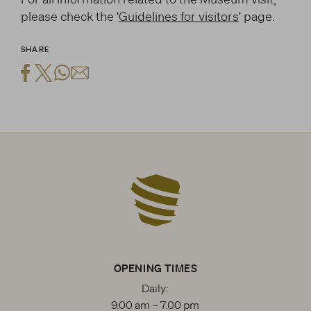
please check the '
Guidelines for visitors
' page.
SHARE
OPENING TIMES
Daily:
9.00 am – 7.00 pm