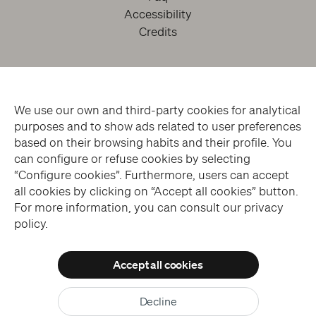
Accessibility
Credits
We use our own and third-party cookies for analytical
purposes and to show ads related to user preferences
based on their browsing habits and their profile. You
can configure or refuse cookies by selecting
facebook
twitter
youtube
instagram
“Configure cookies”. Furthermore, users can accept
all cookies by clicking on “Accept all cookies” button.
For more information, you can consult our privacy
Subscribe to the Newsletter
policy.
Accept all cookies
© THE SANSEVERO CHAPEL MUSEUM > ALL RIGHTS RESERVED
Allow all cookies
WEBSITE DESIGN > BLUELABS
Decline