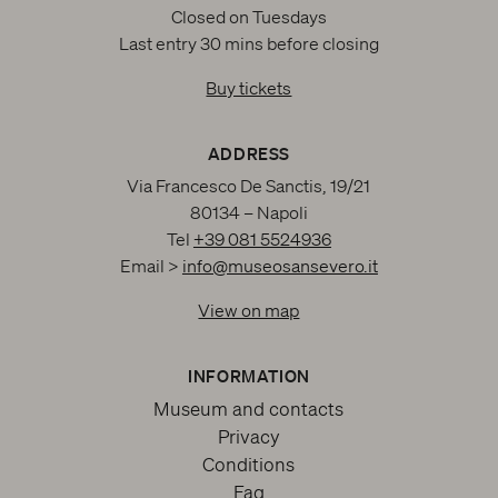
Closed on Tuesdays
Last entry 30 mins before closing
Buy tickets
ADDRESS
Via Francesco De Sanctis, 19/21
80134 – Napoli
Tel
+39 081 5524936
Email >
info@museosansevero.it
View on map
INFORMATION
Museum and contacts
Privacy
Conditions
Faq