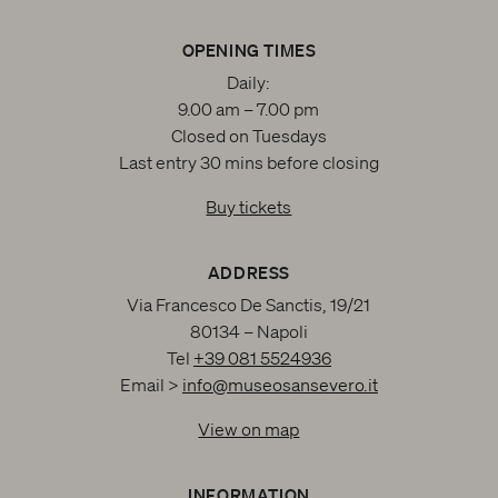
OPENING TIMES
Daily:
9.00 am – 7.00 pm
Closed on Tuesdays
Last entry 30 mins before closing
Buy tickets
ADDRESS
Via Francesco De Sanctis, 19/21
80134 – Napoli
Tel
+39 081 5524936
Email >
info@museosansevero.it
View on map
INFORMATION