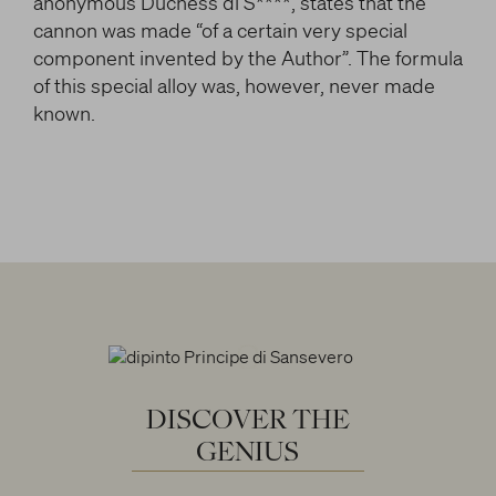
anonymous Duchess di S****, states that the
cannon was made “of a certain very special
component invented by the Author”. The formula
of this special alloy was, however, never made
known.
DISCOVER
THE
GENIUS