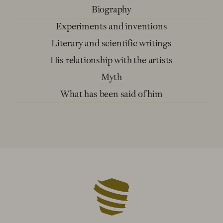
Biography
Experiments and inventions
Literary and scientific writings
His relationship with the artists
Myth
What has been said of him