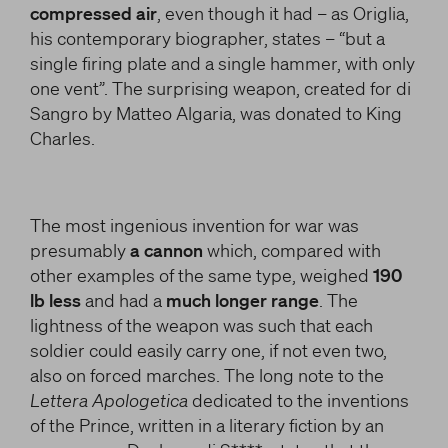
compressed air
, even though it had – as Origlia,
his contemporary biographer, states – “but a
single firing plate and a single hammer, with only
one vent”. The surprising weapon, created for di
Sangro by Matteo Algaria, was donated to King
Charles.
The most ingenious invention for war was
presumably
a cannon
which, compared with
other examples of the same type, weighed
190
lb less
and had a
much longer range
. The
lightness of the weapon was such that each
soldier could easily carry one, if not even two,
also on forced marches. The long note to the
Lettera Apologetica
dedicated to the inventions
of the Prince, written in a literary fiction by an