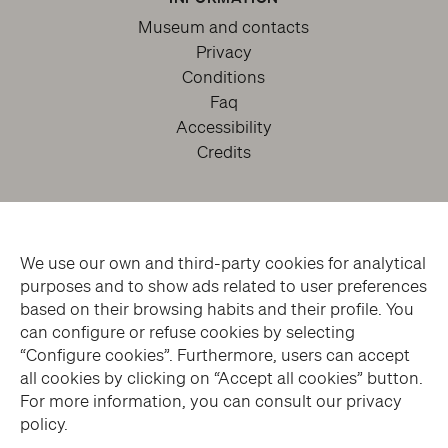
Museum and contacts
Privacy
Conditions
Faq
Accessibility
Credits
We use our own and third-party cookies for analytical
purposes and to show ads related to user preferences
based on their browsing habits and their profile. You
can configure or refuse cookies by selecting
facebook
twitter
youtube
instagram
“Configure cookies”. Furthermore, users can accept
all cookies by clicking on “Accept all cookies” button.
For more information, you can consult our privacy
Subscribe to the Newsletter
policy.