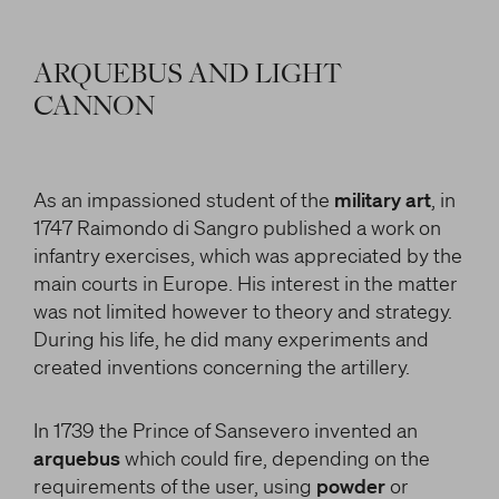
ARQUEBUS AND LIGHT
CANNON
As an impassioned student of the
military art
, in
1747 Raimondo di Sangro published a work on
infantry exercises, which was appreciated by the
main courts in Europe. His interest in the matter
was not limited however to theory and strategy.
During his life, he did many experiments and
created inventions concerning the artillery.
In 1739 the Prince of Sansevero invented an
arquebus
which could fire, depending on the
requirements of the user, using
powder
or