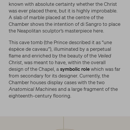
known with absolute certainty whether the Christ
was ever placed there, but it is highly improbable.
A slab of marble placed at the centre of the
Chamber shows the intention of di Sangro to place
the Neapolitan sculptor’s masterpiece here.
This cave tomb (the Prince described it as “une
éspèce de caveau”), illuminated by a perpetual
flame and enriched by the beauty of the
Veiled
Christ
, was meant to have, within the overall
design of the Chapel, a
symbolic role
which was far
from secondary for its designer. Currently, the
Chamber houses display cases with the two
Anatomical Machines
and a large fragment of the
eighteenth-century flooring.