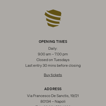
OPENING TIMES
Daily:
9.00 am – 7.00 pm
Closed on Tuesdays
Last entry 30 mins before closing
Buy tickets
ADDRESS
Via Francesco De Sanctis, 19/21
80134 – Napoli