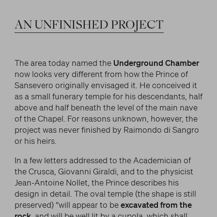
LITERARY AND SCIENTIFIC WRITINGS
and/or deactivate them according to your
preferences – except for the Cookies that are strictly
HIS RELATIONSHIP WITH ARTISTS
Search
AN
UNFINISHED
PROJECT
necessary for the Platform. Blocking some cookies
THE MYTH
can affect the experience on the Platform and its
WHAT HAS BEEN SAID OF HIM
functioning. By clicking on “Confirm settings”, the
selection concerning cookies will be saved. If you
The area today named the
Underground Chamber
facebook
twitter
youtube
instag
have not selected any option, clicking on this button
now looks very different from how the Prince of
will be equivalent to rejecting all cookies. For more
Sansevero originally envisaged it. He conceived it
information, you can consult the section Learn
as a small funerary temple for his descendants, half
more.
above and half beneath the level of the main nave
of the Chapel. For reasons unknown, however, the
project was never finished by Raimondo di Sangro
or his heirs.
Strictly necessary cookies
In a few letters addressed to the Academician of
Analysis cookies
the Crusca, Giovanni Giraldi, and to the physicist
Jean-Antoine Nollet, the Prince describes his
Marketing cookies
design in detail. The oval temple (the shape is still
preserved) “will appear to be
excavated from the
rock
, and will be well lit by a cupola, which shall