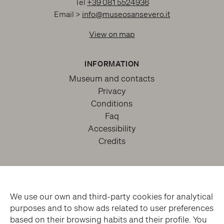
Tel
+39 081 5524936
Email >
info@museosansevero.it
View on map
INFORMATION
Museum and contacts
Privacy
Conditions
Faq
Accessibility
Credits
We use our own and third-party cookies for analytical
purposes and to show ads related to user preferences
based on their browsing habits and their profile. You