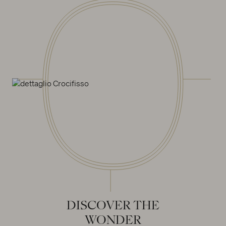
DISCOVER
THE
WONDER