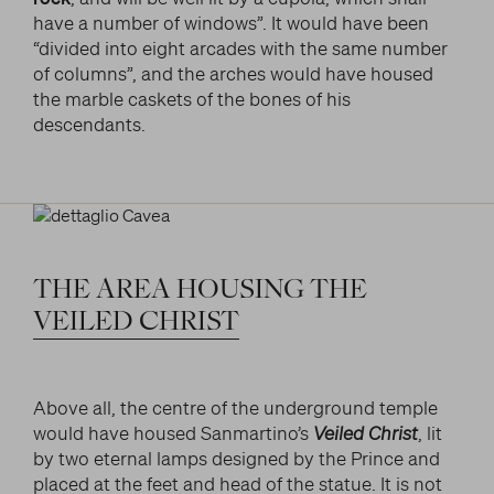
have a number of windows”. It would have been
“divided into eight arcades with the same number
of columns”, and the arches would have housed
the marble caskets of the bones of his
descendants.
THE
AREA
HOUSING
THE
VEILED
CHRIST
Above all, the centre of the underground temple
would have housed Sanmartino’s
Veiled Christ
, lit
by two eternal lamps designed by the Prince and
placed at the feet and head of the statue. It is not