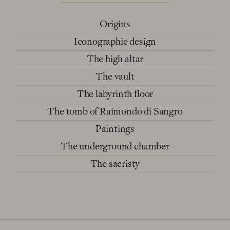
Origins
Iconographic design
The high altar
The vault
The labyrinth floor
The tomb of Raimondo di Sangro
Paintings
The underground chamber
The sacristy