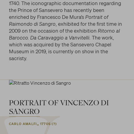
1740. The iconographic documentation regarding
the Prince of Sansevero has recently been
enriched by Francesco De Mura’s
Portrait of
Raimondo di Sangro
, exhibited for the first time in
2009 on the occasion of the exhibition
Ritorno al
Barocco. Da Caravaggio a Vanvitelli.
The work,
which was acquired by the Sansevero Chapel
Museum in 2019, is currently on show in the
sacristy.
PORTRAIT
OF
VINCENZO
DI
SANGRO
CARLO AMALFI,, 1770S (?)