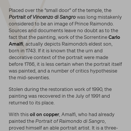
V
Placed over the “small door” of the temple, the
Portrait of Vincenzo di Sangro
was long mistakenly
considered to be an image of Prince Raimondo.
Sources and documents leave no doubt as to the
fact that the painting, work of the Sorrentine
Carlo
Amalfi
, actually depicts Raimondo’s eldest son,
born in 1743. If it is known that the urn and
decorative context of the portrait were made
before 1766, it is less certain when the portrait itself
was painted, and a number of critics hypothesise
the mid-seventies.
Stolen during the restoration work of 1990, the
painting was recovered in the July of 1991 and
returned to its place.
With this
oil on copper
, Amalfi, who had already
painted the
Portrait of Raimondo di Sangro
,
proved himself an able portrait artist. It is a three-