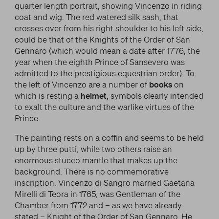
quarter length portrait, showing Vincenzo in riding
coat and wig. The red watered silk sash, that
crosses over from his right shoulder to his left side,
could be that of the Knights of the Order of San
Gennaro (which would mean a date after 1776, the
year when the eighth Prince of Sansevero was
admitted to the prestigious equestrian order). To
the left of Vincenzo are a number of
books
on
which is resting a
helmet
, symbols clearly intended
to exalt the culture and the warlike virtues of the
Prince.
The painting rests on a coffin and seems to be held
up by three putti, while two others raise an
enormous stucco mantle that makes up the
background. There is no commemorative
inscription. Vincenzo di Sangro married Gaetana
Mirelli di Teora in 1765, was Gentleman of the
Chamber from 1772 and – as we have already
stated – Knight of the Order of San Gennaro. He