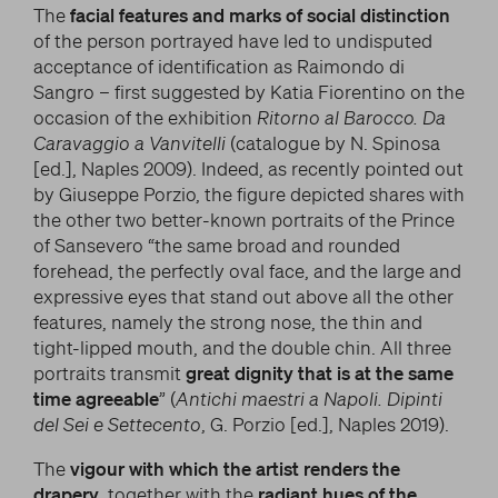
The
facial features and marks of social distinction
of the person portrayed have led to undisputed
acceptance of identification as Raimondo di
Sangro – first suggested by Katia Fiorentino on the
occasion of the exhibition
Ritorno al Barocco. Da
Caravaggio a Vanvitelli
(catalogue by N. Spinosa
[ed.], Naples 2009). Indeed, as recently pointed out
by Giuseppe Porzio, the figure depicted shares with
the other two better-known portraits of the Prince
of Sansevero “the same broad and rounded
forehead, the perfectly oval face, and the large and
expressive eyes that stand out above all the other
features, namely the strong nose, the thin and
tight-lipped mouth, and the double chin. All three
portraits transmit
great dignity that is at the same
time agreeable
” (
Antichi maestri a Napoli. Dipinti
del Sei e Settecento
, G. Porzio [ed.], Naples 2019).
The
vigour with which the artist renders the
drapery
, together with the
radiant hues of the