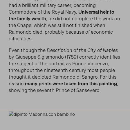
had a brilliant military career, becoming
Commodore of the Royal Navy.
Universal heir to
the family wealth
, he did not complete the work on
the Chapel which was still not finished when
Raimondo died, probably because of economic
difficulties.
Even though the
Description of the City of Naples
by Giuseppe Sigismondo (1789) correctly identifies
the subject of the portrait as Prince Vincenzo,
throughout the nineteenth century most people
thought it depicted Raimondo di Sangro. For this
reason
many prints were taken from this painting
,
showing the seventh Prince of Sansevero.