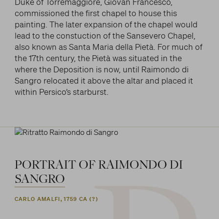
Duke of Torremaggiore, Giovan Francesco,
commissioned the first chapel to house this
painting. The later expansion of the chapel would
lead to the constuction of the Sansevero Chapel,
also known as Santa Maria della Pietà. For much of
the 17th century, the Pietà was situated in the
where the Deposition is now, until Raimondo di
Sangro relocated it above the altar and placed it
within Persico’s starburst.
PORTRAIT
OF
RAIMONDO
DI
SANGRO
CARLO AMALFI, 1759 CA (?)