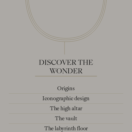
DISCOVER
THE
WONDER
Origins
Iconographic design
The high altar
The vault
The labyrinth floor