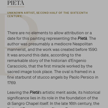
LITERARY AND SCIENTIFIC WRITINGS
PIETÀ
and/or deactivate them according to your
preferences – except for the Cookies that are strictly
HIS RELATIONSHIP WITH ARTISTS
P
Search
UNKNOWN ARTIST, SECOND HALF OF THE SIXTEENTH
necessary for the Platform. Blocking some cookies
CENTURY.
THE MYTH
can affect the experience on the Platform and its
WHAT HAS BEEN SAID OF HIM
functioning. By clicking on “Confirm settings”, the
selection concerning cookies will be saved. If you
There are no elements to allow attribution or a
facebook
twitter
youtube
instag
have not selected any option, clicking on this button
date for this painting representing the
Pietà
. The
will be equivalent to rejecting all cookies. For more
author was presumably a mediocre Neapolitan
information, you can consult the section Learn
mannerist, and the work was created before 1590.
more.
It was around this date, according to the
remarkable story of the historian d’Engenio
Caracciolo, that the first miracle worked by the
Strictly necessary cookies
sacred image took place. The oval is framed in a
fine starburst of stucco angels by Paolo Persico in
Analysis cookies
1769.
Marketing cookies
Leaving the
Pietà
‘s artistic merit aside, its historical
significance lies in its role in the foundation of the
di Sangro Chapel itself. In the late 16th century, the