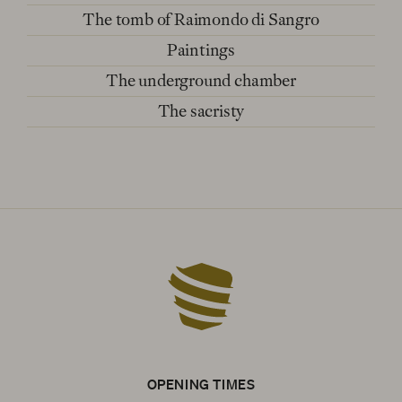
The tomb of Raimondo di Sangro
Paintings
The underground chamber
The sacristy
OPENING TIMES