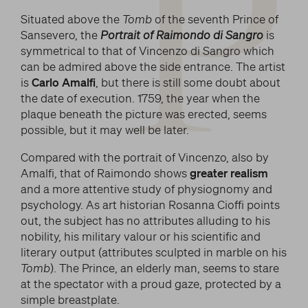
P
Situated above the
Tomb
of the seventh Prince of
Sansevero, the
Portrait of Raimondo di Sangro
is
symmetrical to that of Vincenzo di Sangro which
can be admired above the side entrance. The artist
is
Carlo Amalfi
, but there is still some doubt about
the date of execution. 1759, the year when the
plaque beneath the picture was erected, seems
possible, but it may well be later.
Compared with the portrait of Vincenzo, also by
Amalfi, that of Raimondo shows
greater realism
and a more attentive study of physiognomy and
psychology. As art historian Rosanna Cioffi points
out, the subject has no attributes alluding to his
nobility, his military valour or his scientific and
literary output (attributes sculpted in marble on his
Tomb
). The Prince, an elderly man, seems to stare
at the spectator with a proud gaze, protected by a
simple breastplate.