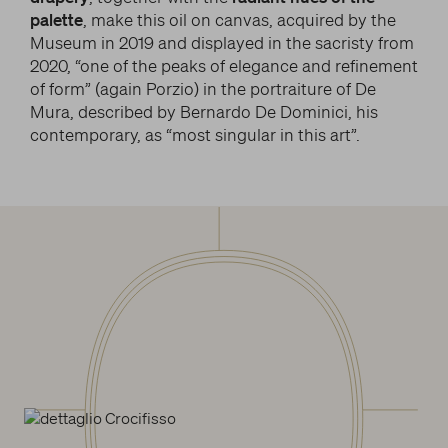
palette
, make this oil on canvas, acquired by the
Museum in 2019 and displayed in the sacristy from
2020, “one of the peaks of elegance and refinement
of form” (again Porzio) in the portraiture of De
Mura, described by Bernardo De Dominici, his
contemporary, as “most singular in this art”.