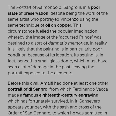
The
Portrait of Raimondo di Sangro
is in a
poor
state of preservation
, despite being the work of the
same artist who portrayed Vincenzo using the
same technique of
oil on copper
. This
circumstance fuelled the popular imagination,
whereby the image of the “accursed Prince” was
destined to a sort of
damnatio memoriae
. In reality,
it is likely that the painting is in particularly poor
condition because of its location. Its setting is, in
fact, beneath a small glass dome, which must have
seen a lot of damage in the past, leaving the
portrait exposed to the elements.
Before this oval, Amalfi had done at least one other
portrait of di Sangro
, from which Ferdinando Vacca
made a
famous eighteenth-century engraving
,
which has fortunately survived. In it, Sansevero
appears younger, with the sash and cross of the
Order of San Gennaro, to which he was admitted in