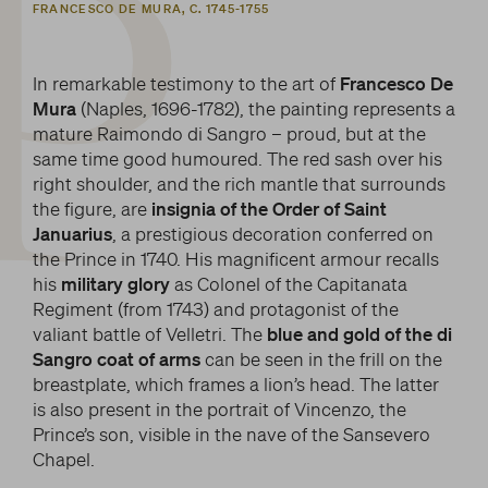
P
FRANCESCO DE MURA, C. 1745-1755
In remarkable testimony to the art of
Francesco De
Mura
(Naples, 1696-1782), the painting represents a
mature Raimondo di Sangro – proud, but at the
same time good humoured. The red sash over his
right shoulder, and the rich mantle that surrounds
the figure, are
insignia of the Order of Saint
Januarius
, a prestigious decoration conferred on
the Prince in 1740. His magnificent armour recalls
his
military glory
as Colonel of the Capitanata
Regiment (from 1743) and protagonist of the
valiant battle of Velletri. The
blue and gold of the di
Sangro coat of arms
can be seen in the frill on the
breastplate, which frames a lion’s head. The latter
is also present in the portrait of Vincenzo, the
Prince’s son, visible in the nave of the Sansevero
Chapel.