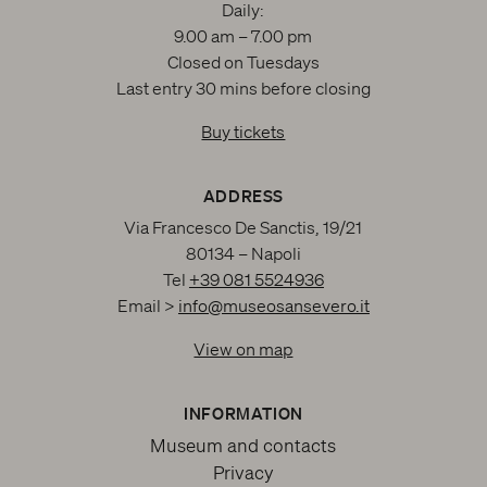
Daily:
9.00 am – 7.00 pm
Closed on Tuesdays
Last entry 30 mins before closing
Buy tickets
ADDRESS
Via Francesco De Sanctis, 19/21
80134 – Napoli
Tel
+39 081 5524936
Email >
info@museosansevero.it
View on map
INFORMATION
Museum and contacts
Privacy