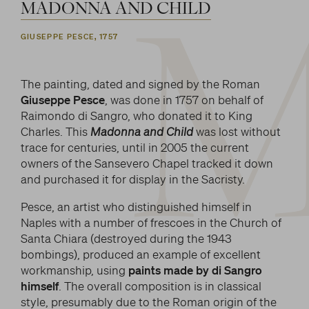
MADONNA
AND
CHILD
GIUSEPPE PESCE, 1757
The painting, dated and signed by the Roman
Giuseppe Pesce
, was done in 1757 on behalf of
Raimondo di Sangro, who donated it to King
Charles. This
Madonna and Child
was lost without
trace for centuries, until in 2005 the current
owners of the Sansevero Chapel tracked it down
and purchased it for display in the Sacristy.
Pesce, an artist who distinguished himself in
Naples with a number of frescoes in the Church of
Santa Chiara (destroyed during the 1943
bombings), produced an example of excellent
workmanship, using
paints made by di Sangro
himself
. The overall composition is in classical
style, presumably due to the Roman origin of the