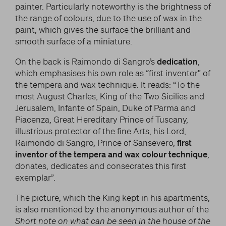
painter. Particularly noteworthy is the brightness of
the range of colours, due to the use of wax in the
paint, which gives the surface the brilliant and
smooth surface of a miniature.
On the back is Raimondo di Sangro’s
dedication
,
which emphasises his own role as “first inventor” of
the tempera and wax technique. It reads: “To the
most August Charles, King of the Two Sicilies and
Jerusalem, Infante of Spain, Duke of Parma and
Piacenza, Great Hereditary Prince of Tuscany,
illustrious protector of the fine Arts, his Lord,
Raimondo di Sangro, Prince of Sansevero,
first
inventor of the tempera and wax colour technique
,
donates, dedicates and consecrates this first
exemplar”.
The picture, which the King kept in his apartments,
is also mentioned by the anonymous author of the
Short note on what can be seen in the house of the