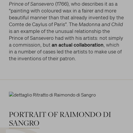
Prince of Sansevero
(1766), who describes it as a
“painting with coloured wax in a fairer and more
beautiful manner than that already invented by the
Comte de Caylus of Paris”. The
Madonna and Child
is an example of the unusual relationship the
Prince of
Sansevero had with his artists: not simply
a commission, but
an actual collaboration
, which
in a number of cases led the artists to make use of
the inventions of their patron.
PORTRAIT
OF
RAIMONDO
DI
SANGRO