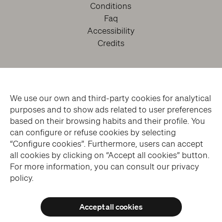
Conditions
Faq
Accessibility
Credits
We use our own and third-party cookies for analytical
purposes and to show ads related to user preferences
based on their browsing habits and their profile. You
can configure or refuse cookies by selecting
facebook
twitter
youtube
instagram
“Configure cookies”. Furthermore, users can accept
all cookies by clicking on “Accept all cookies” button.
For more information, you can consult our privacy
Subscribe to the Newsletter
policy.
Accept all cookies
© THE SANSEVERO CHAPEL MUSEUM > ALL RIGHTS RESERVED