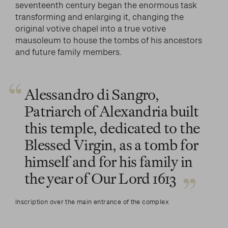
seventeenth century began the enormous task
transforming and enlarging it, changing the
original votive chapel into a true votive
mausoleum to house the tombs of his ancestors
and future family members.
Alessandro di Sangro,
Patriarch of Alexandria built
this temple, dedicated to the
Blessed Virgin, as a tomb for
himself and for his family in
the year of Our Lord 1613
Inscription over the main entrance of the complex