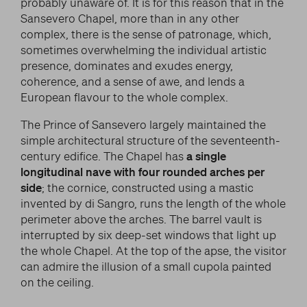
probably unaware of. It is for this reason that in the
Sansevero Chapel, more than in any other
complex, there is the sense of patronage, which,
sometimes overwhelming the individual artistic
presence, dominates and exudes energy,
coherence, and a sense of awe, and lends a
European flavour to the whole complex.
The Prince of Sansevero largely maintained the
simple architectural structure of the seventeenth-
century edifice. The Chapel has
a single
longitudinal nave with four rounded arches per
side
; the cornice, constructed using a mastic
invented by di Sangro, runs the length of the whole
perimeter above the arches. The barrel vault is
interrupted by six deep-set windows that light up
the whole Chapel. At the top of the apse, the visitor
can admire the illusion of a small cupola painted
on the ceiling.