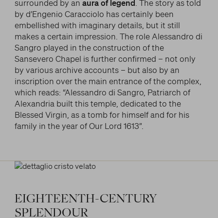
surrounded by an
aura of legend
. The story as told
by d’Engenio Caracciolo has certainly been
embellished with imaginary details, but it still
makes a certain impression. The role Alessandro di
Sangro played in the construction of the
Sansevero Chapel is further confirmed – not only
by various archive accounts – but also by an
inscription over the main entrance of the complex,
which reads: “Alessandro di Sangro, Patriarch of
Alexandria built this temple, dedicated to the
Blessed Virgin, as a tomb for himself and for his
family in the year of Our Lord 1613”.
EIGHTEENTH-CENTURY
SPLENDOUR