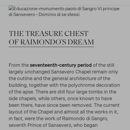
THE
TREASURE
CHEST
OF
RAIMONDO'S
DREAM
From the
seventeenth-century period
of the still
largely unchanged Sansevero Chapel remain only
the outline and the general architecture of the
building, together with the polychrome decoration
of the apse. There are still four large tombs in the
side chapels, while others, once known to have
been there, have since been removed. The current
layout of the Chapel and almost all the works in it,
in fact, were the work of Raimondo di Sangro,
seventh Prince of Sansevero, who began