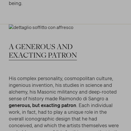
being.
A
GENEROUS
AND
EXACTING
PATRON
His complex personality, cosmopolitan culture,
ingenious invention, his studies in science and
alchemy, his Masonic militancy and deep-rooted
sense of history made Raimondo di Sangro a
generous, but exacting patron
. Each individual
work, in fact, had to play a unique role in the
overall iconographic design that he had
conceived, and which the artists themselves were