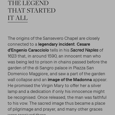
LITERARY AND SCIENTIFIC WRITINGS
THE
LEGEND
and/or deactivate them according to your
preferences – except for the Cookies that are strictly
HIS RELATIONSHIP WITH ARTISTS
THAT
STARTED
Search
necessary for the Platform. Blocking some cookies
IT
ALL
THE MYTH
can affect the experience on the Platform and its
WHAT HAS BEEN SAID OF HIM
functioning. By clicking on “Confirm settings”, the
selection concerning cookies will be saved. If you
The origins of the Sansevero Chapel are closely
facebook
twitter
youtube
instag
have not selected any option, clicking on this button
connected to a
legendary incident
.
Cesare
will be equivalent to rejecting all cookies. For more
d’Engenio Caracciolo
tells in his
Sacred Naples
of
information, you can consult the section Learn
1623 that, in around 1590, an innocent man who
more.
was being led to prison in chains passed before the
garden of the di Sangro palace in Piazza San
Domenico Maggiore, and saw a part of the garden
Strictly necessary cookies
wall collapse and an
image of the Madonna
appear.
He promised the Virgin Mary to offer her a silver
Analysis cookies
lamp and a dedication if only his innocence might
be recognised. Once released, the man was faithful
Marketing cookies
to his vow. The sacred image thus became a place
of pilgrimage and prayer, and many other graces
were received there.