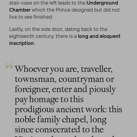
stair-case on the left leads to the
Underground
Chamber
which the Prince designed but did not
live to see finished.
Lastly, on the side door, dating back to the
eighteenth century, there is a
long and eloquent
inscription
:
Whoever you are, traveller,
townsman, countryman or
foreigner, enter and piously
pay homage to this
prodigious ancient work: this
noble family chapel, long
since consecrated to the