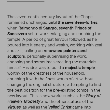
The seventeenth-century layout of the Chapel
remained unchanged
until the seventeen-forties
,
when
Raimondo di Sangro, seventh Prince of
Sansevero
set to work enlarging and enriching the
temple. A period of great fervour followed, as he
poured into it energy and wealth, working with zeal
and skill, calling on
renowned painters and
sculptors
, personally supervising the work,
choosing and sometimes creating the materials
himself. His idea was to build a
majestic temple
,
worthy of the greatness of the household,
enriching it with the finest works of art without
changing the original structure, attempting to find
the best position for the pre-existing tombs in the
new layout. This is how works such as the
Glory of
Heaven
,
Modesty
and the other statues of the
Virtues
, as well as the
Veiled Christ
came into