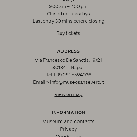
9.00 am – 7.00 pm
Closed on Tuesdays
Last entry 30 mins before closing
Buy tickets
ADDRESS
Via Francesco De Sanctis, 19/21
80134 – Napoli
Tel
+39 081 5524936
Email >
info@museosansevero.it
View on map
INFORMATION
Museum and contacts
Privacy
Conditions