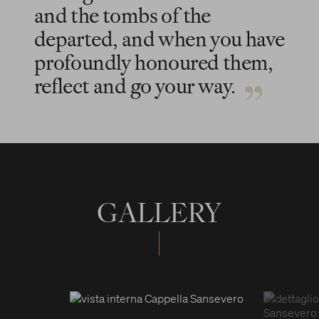
and the tombs of the
departed, and when you have
profoundly honoured them,
reflect and go your way.
GALLERY