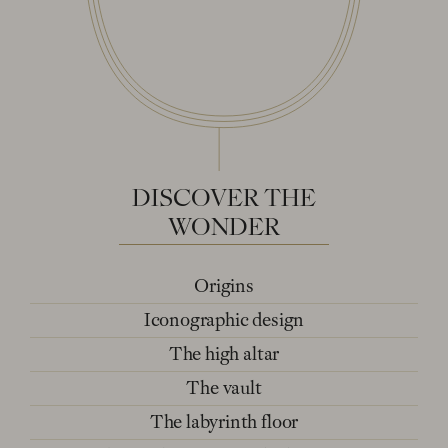
DISCOVER
THE
WONDER
Origins
Iconographic design
The high altar
The vault
The labyrinth floor