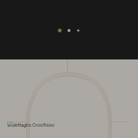
1
2
3