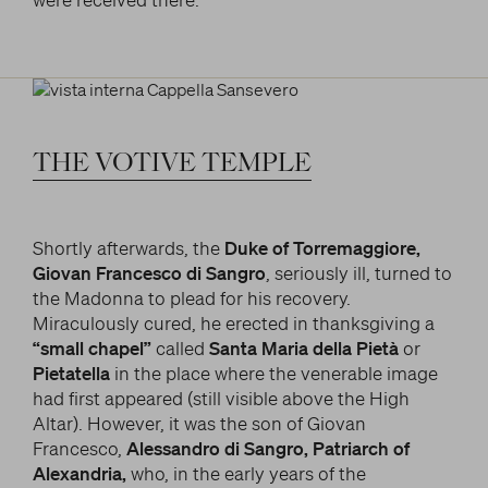
THE
VOTIVE
TEMPLE
Shortly afterwards, the
Duke of Torremaggiore,
Giovan Francesco di Sangro
, seriously ill, turned to
the Madonna to plead for his recovery.
Miraculously cured, he erected in thanksgiving a
“small chapel”
called
Santa Maria della Pietà
or
Pietatella
in the place where the venerable image
had first appeared (still visible above the High
Altar). However, it was the son of Giovan
Francesco,
Alessandro di Sangro, Patriarch of
Alexandria,
who, in the early years of the