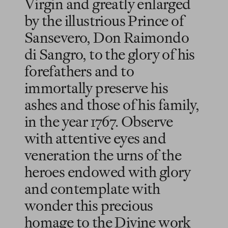
Virgin and greatly enlarged
by the illustrious Prince of
Sansevero, Don Raimondo
di Sangro, to the glory of his
forefathers and to
immortally preserve his
ashes and those of his family,
in the year 1767. Observe
with attentive eyes and
veneration the urns of the
heroes endowed with glory
and contemplate with
wonder this precious
homage to the Divine work