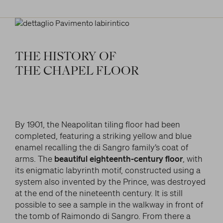
THE
HISTORY
OF
THE
CHAPEL
FLOOR
By 1901, the Neapolitan tiling floor had been
completed, featuring a striking yellow and blue
enamel recalling the di Sangro family’s coat of
arms. The
beautiful eighteenth-century floor
, with
its enigmatic labyrinth motif, constructed using a
system also invented by the Prince, was destroyed
at the end of the nineteenth century. It is still
possible to see a sample in the walkway in front of
the tomb of Raimondo di Sangro. From there a