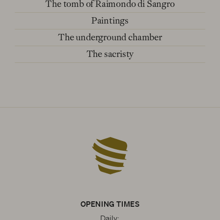
The tomb of Raimondo di Sangro
Paintings
The underground chamber
The sacristy
OPENING TIMES
Daily: