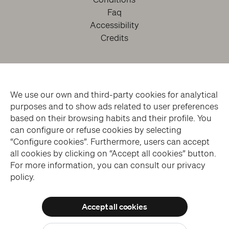
Faq
Accessibility
Credits
We use our own and third-party cookies for analytical
purposes and to show ads related to user preferences
based on their browsing habits and their profile. You
can configure or refuse cookies by selecting
facebook
twitter
youtube
instagram
“Configure cookies”. Furthermore, users can accept
all cookies by clicking on “Accept all cookies” button.
For more information, you can consult our privacy
Subscribe to the Newsletter
policy.
Accept all cookies
© THE SANSEVERO CHAPEL MUSEUM > ALL RIGHTS RESERVED
Allow all cookies
WEBSITE DESIGN > BLUELABS