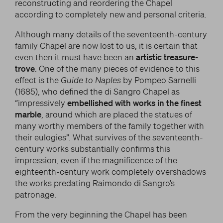
reconstructing and reordering the Chapel
according to completely new and personal criteria.
Although many details of the seventeenth-century
family Chapel are now lost to us, it is certain that
even then it must have been an
artistic treasure-
trove
. One of the many pieces of evidence to this
effect is the
Guide to Naples
by Pompeo Sarnelli
(1685), who defined the di Sangro Chapel as
“impressively
embellished with works in the finest
marble
, around which are placed the statues of
many worthy members of the family together with
their eulogies”. What survives of the seventeenth-
century works substantially confirms this
impression, even if the magnificence of the
eighteenth-century work completely overshadows
the works predating Raimondo di Sangro’s
patronage.
From the very beginning the Chapel has been