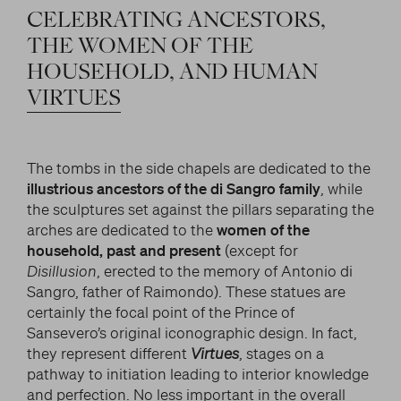
CELEBRATING
ANCESTORS,
THE
WOMEN
OF
THE
HOUSEHOLD,
AND
HUMAN
VIRTUES
The tombs in the side chapels are dedicated to the
illustrious ancestors of the di Sangro family
, while
the sculptures set against the pillars separating the
arches are dedicated to the
women of the
household, past and present
(except for
Disillusion
, erected to the memory of Antonio di
Sangro, father of Raimondo). These statues are
certainly the focal point of the Prince of
Sansevero’s original iconographic design. In fact,
they represent different
Virtues
, stages on a
pathway to initiation leading to interior knowledge
and perfection. No less important in the overall