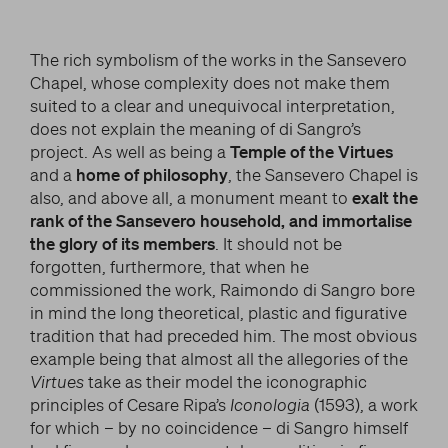
The rich symbolism of the works in the Sansevero
Chapel, whose complexity does not make them
suited to a clear and unequivocal interpretation,
does not explain the meaning of di Sangro’s
project. As well as being a
Temple of the Virtues
and a
home of philosophy
, the Sansevero Chapel is
also, and above all, a monument meant to
exalt the
rank of the Sansevero household, and immortalise
the glory of its members
. It should not be
forgotten, furthermore, that when he
commissioned the work, Raimondo di Sangro bore
in mind the long theoretical, plastic and figurative
tradition that had preceded him. The most obvious
example being that almost all the allegories of the
Virtues
take as their model the iconographic
principles of Cesare Ripa’s
Iconologia
(1593), a work
for which – by no coincidence – di Sangro himself