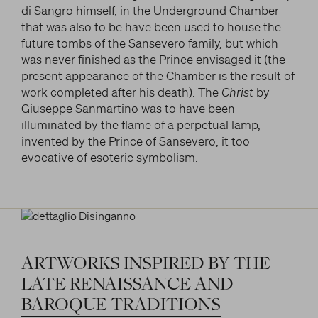
di Sangro himself, in the Underground Chamber
that was also to be have been used to house the
future tombs of the Sansevero family, but which
was never finished as the Prince envisaged it (the
present appearance of the Chamber is the result of
work completed after his death). The
Christ
by
Giuseppe Sanmartino was to have been
illuminated by the flame of a perpetual lamp,
invented by the Prince of Sansevero; it too
evocative of esoteric symbolism.
ARTWORKS
INSPIRED
BY
THE
LATE
RENAISSANCE
AND
BAROQUE
TRADITIONS