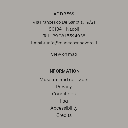
ADDRESS
Via Francesco De Sanctis, 19/21
80134 – Napoli
Tel
+39 081 5524936
Email >
info@museosansevero.it
View on map
INFORMATION
Museum and contacts
Privacy
Conditions
Faq
Accessibility
Credits