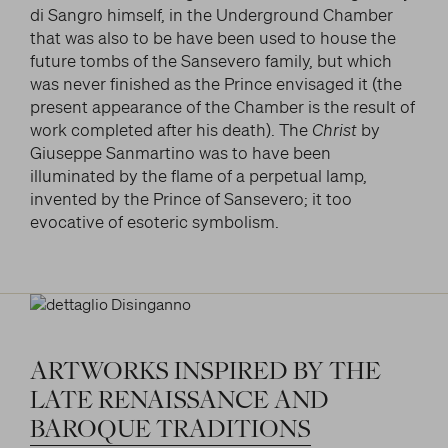
di Sangro himself, in the Underground Chamber
that was also to be have been used to house the
future tombs of the Sansevero family, but which
was never finished as the Prince envisaged it (the
present appearance of the Chamber is the result of
work completed after his death). The
Christ
by
Giuseppe Sanmartino was to have been
illuminated by the flame of a perpetual lamp,
invented by the Prince of Sansevero; it too
evocative of esoteric symbolism.
ARTWORKS
INSPIRED
BY
THE
LATE
RENAISSANCE
AND
BAROQUE
TRADITIONS