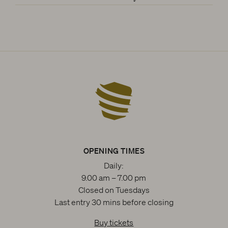
OPENING TIMES
Daily:
9.00 am – 7.00 pm
Closed on Tuesdays
Last entry 30 mins before closing
Buy tickets