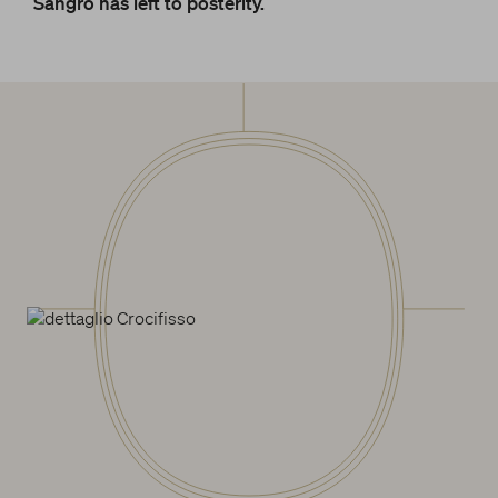
Sangro has left to posterity.