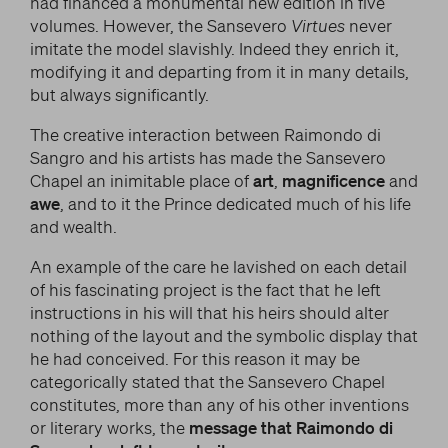
had financed a monumental new edition in five
volumes. However, the Sansevero
Virtues
never
imitate the model slavishly. Indeed they enrich it,
modifying it and departing from it in many details,
but always significantly.
The creative interaction between Raimondo di
Sangro and his artists has made the Sansevero
Chapel an inimitable place of
art
,
magnificence
and
awe
, and to it the Prince dedicated much of his life
and wealth.
An example of the care he lavished on each detail
of his fascinating project is the fact that he left
instructions in his will that his heirs should alter
nothing of the layout and the symbolic display that
he had conceived. For this reason it may be
categorically stated that the Sansevero Chapel
constitutes, more than any of his other inventions
or literary works, the
message that Raimondo di