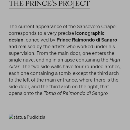
LITERARY AND SCIENTIFIC WRITINGS
THE
PRINCE'S
PROJECT
and/or deactivate them according to your
preferences – except for the Cookies that are strictly
HIS RELATIONSHIP WITH ARTISTS
Search
necessary for the Platform. Blocking some cookies
THE MYTH
can affect the experience on the Platform and its
The current appearance of the Sansevero Chapel
WHAT HAS BEEN SAID OF HIM
functioning. By clicking on “Confirm settings”, the
corresponds to a very precise
iconographic
selection concerning cookies will be saved. If you
design
, conceived by
Prince Raimondo di Sangro
facebook
twitter
youtube
instag
have not selected any option, clicking on this button
and realised by the artists who worked under his
will be equivalent to rejecting all cookies. For more
supervision. From the main door, one enters the
information, you can consult the section Learn
single nave, ending in an apse containing the
High
more.
Altar
. The two side walls have four rounded arches,
each one containing a tomb, except the third arch
to the left of the main entrance, where there is the
Strictly necessary cookies
side door, and the third arch on the right, that
opens onto the
Tomb of Raimondo di Sangro.
Analysis cookies
Marketing cookies