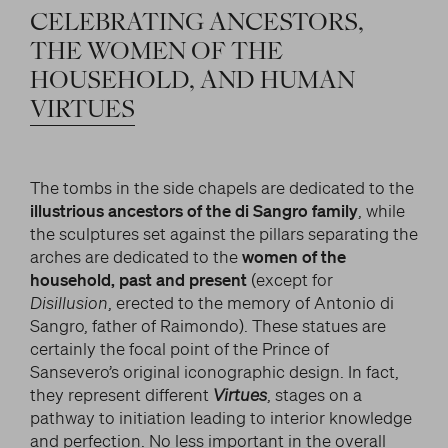
CELEBRATING
ANCESTORS,
THE
WOMEN
OF
THE
HOUSEHOLD,
AND
HUMAN
VIRTUES
The tombs in the side chapels are dedicated to the
illustrious ancestors of the di Sangro family
, while
the sculptures set against the pillars separating the
arches are dedicated to the
women of the
household, past and present
(except for
Disillusion
, erected to the memory of Antonio di
Sangro, father of Raimondo). These statues are
certainly the focal point of the Prince of
Sansevero’s original iconographic design. In fact,
they represent different
Virtues
, stages on a
pathway to initiation leading to interior knowledge
and perfection. No less important in the overall