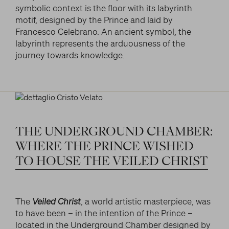
symbolic context is the floor with its labyrinth
motif, designed by the Prince and laid by
Francesco Celebrano. An ancient symbol, the
labyrinth represents the arduousness of the
journey towards knowledge.
THE
UNDERGROUND
CHAMBER:
WHERE
THE
PRINCE
WISHED
TO
HOUSE
THE
VEILED
CHRIST
The
Veiled Christ
, a world artistic masterpiece, was
to have been – in the intention of the Prince –
located in the Underground Chamber designed by