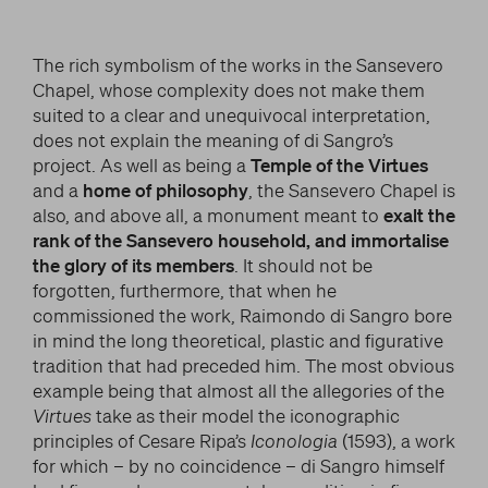
The rich symbolism of the works in the Sansevero
Chapel, whose complexity does not make them
suited to a clear and unequivocal interpretation,
does not explain the meaning of di Sangro’s
project. As well as being a
Temple of the Virtues
and a
home of philosophy
, the Sansevero Chapel is
also, and above all, a monument meant to
exalt the
rank of the Sansevero household, and immortalise
the glory of its members
. It should not be
forgotten, furthermore, that when he
commissioned the work, Raimondo di Sangro bore
in mind the long theoretical, plastic and figurative
tradition that had preceded him. The most obvious
example being that almost all the allegories of the
Virtues
take as their model the iconographic
principles of Cesare Ripa’s
Iconologia
(1593), a work
for which – by no coincidence – di Sangro himself