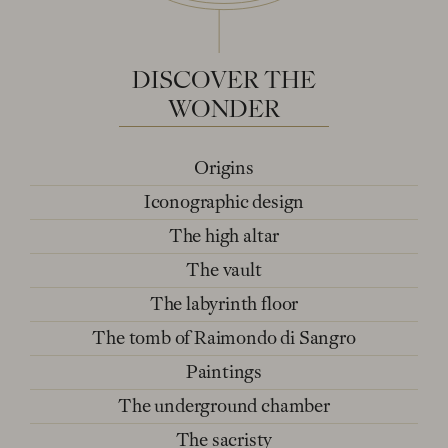
DISCOVER
THE
WONDER
Origins
Iconographic design
The high altar
The vault
The labyrinth floor
The tomb of Raimondo di Sangro
Paintings
The underground chamber
The sacristy